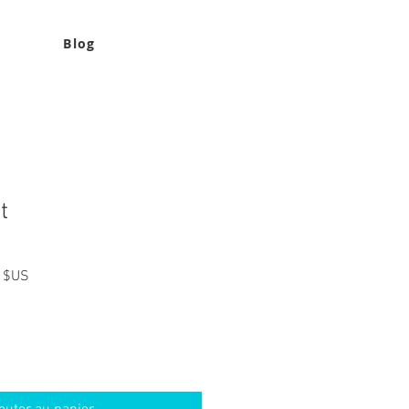
Blog
t
Prix
 $US
l
promotionnel