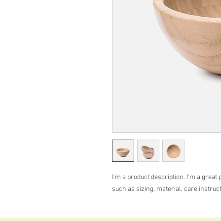
I'm a product description. I'm a great 
such as sizing, material, care instruc