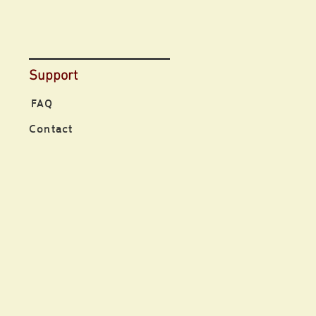
Support
FAQ
Contact