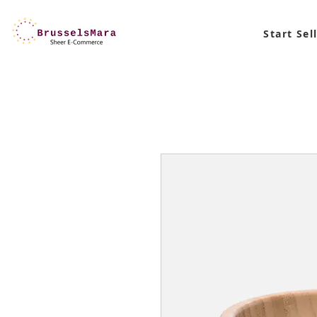
Start Sel