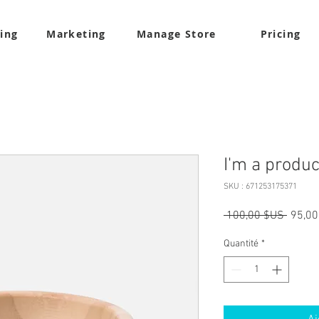
ling
Marketing
Manage Store
Pricing
I'm a produc
SKU : 671253175371
Prix
 100,00 $US 
95,00
origina
Quantité
*