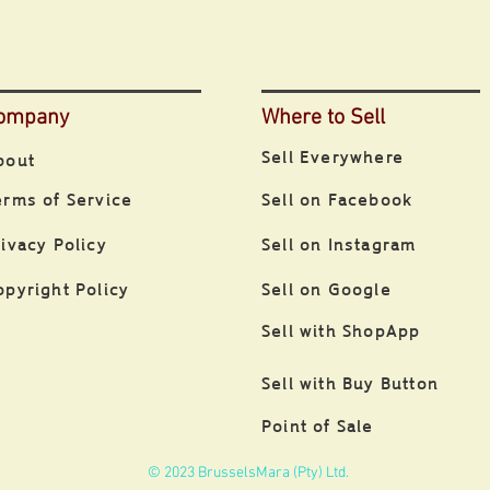
ompany
Where to Sell
Sell Everywhere
bout
erms of Service
Sell on Facebook
rivacy Policy
Sell on Instagram
opyright Policy
Sell on Google
Sell with ShopApp
Sell with Buy Button
Point of Sale
© 2023 BrusselsMara (Pty) Ltd.