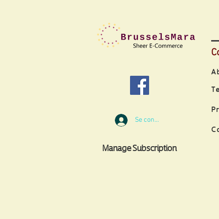
C
A
T
P
Se connecter
C
Manage Subscription