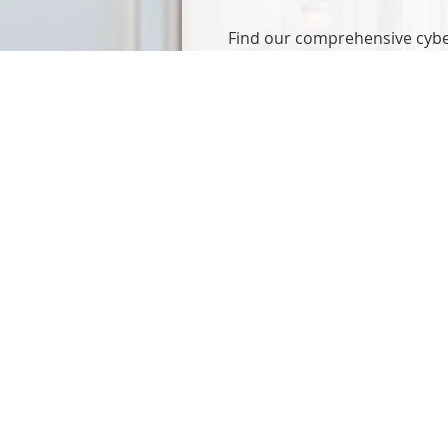
Find our comprehensive cyber