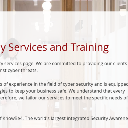
y Services and Training
y services page! We are committed to providing our clients
nst cyber threats.
 of experience in the field of cyber security and is equippe
ogies to keep your business safe. We understand that every
erefore, we tailor our services to meet the specific needs o
 of KnowBe4. The world's largest integrated Security Awaren