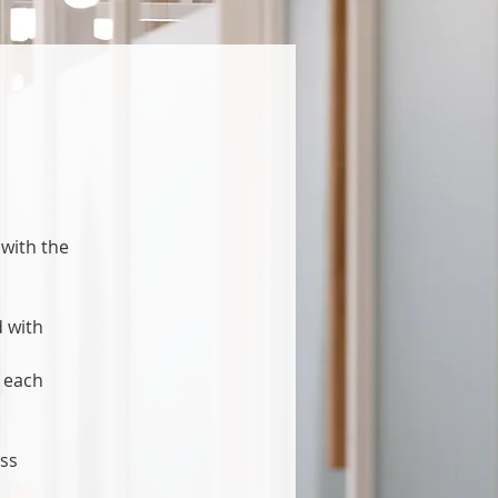
 with the
d with
f each
ess