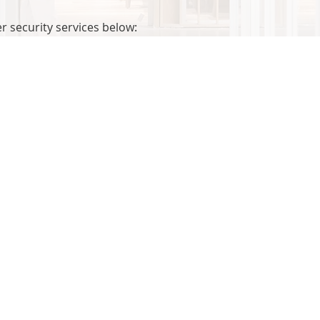
 security services below: