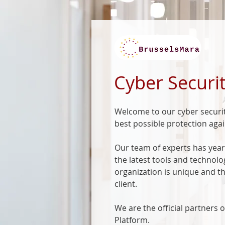
Cyber Securit
Welcome to our cyber securit
best possible protection agai
Our team of experts has years
the latest tools and technol
organization is unique and th
client.
We are the official partners
Platform.