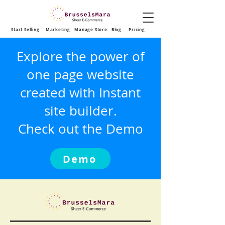
Start Selling
Marketing
Manage Store
Blog
Pricing
Explore the power of
one page website
created with Instant
site builder.
Check out the Demo
Demo