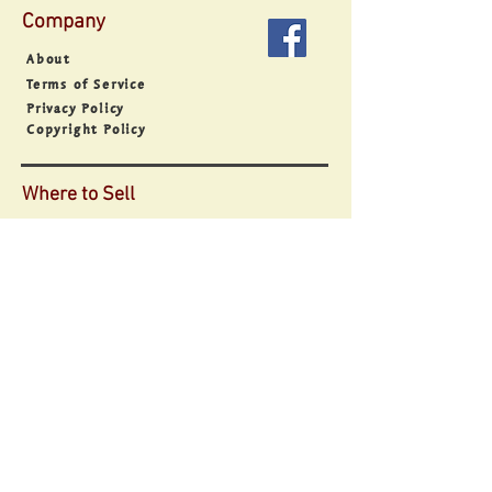
Company
About
Terms of Service
Privacy Policy
Copyright Policy
Where to Sell
Sell Everywhere
Sell on Facebook
Sell on Instagram
Sell on Google
Sell with ShopApp
Sell with Buy Button
Support
Contact
Point of Sale