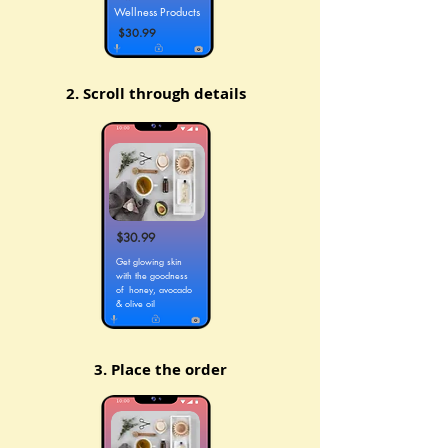
Wellness Products
$30.99
2. Scroll through details
$30.99
Get glowing skin
with the goodness
of honey, avocado
& olive oil
3. Place the order