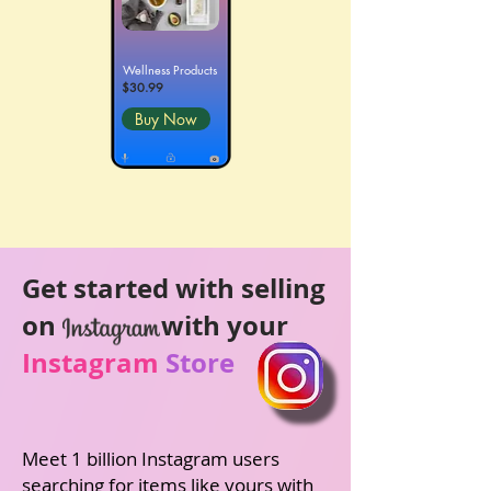
Wellness Products
$30.99
Buy Now
Get started with selling
on
with your
Instagram
Store
Meet 1 billion Instagram users
searching for items
like yours with