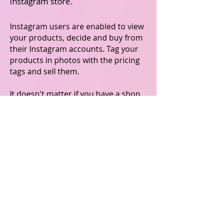
Instagram store.
Instagram users are enabled to view
your products, decide and buy from
their Instagram accounts. Tag your
products in photos with the pricing
tags and sell them.
It doesn't matter if you have a shop
on Instagram as a hobby, side-hustle
or a full-time business. BrusselsMara
enables it to easily promote your
products to millions of Instagram
users.
Make selling on Instagram easy with
BrusselsMara's user-friendly
platform.
Get started with BrusselsMara today