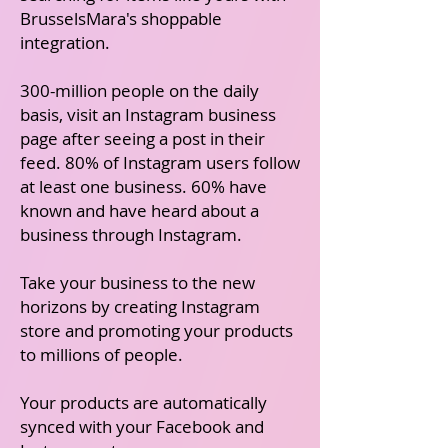
BrusselsMara's shoppable
integration.
300-million people on the daily
basis, visit an Instagram business
page after seeing a post in their
feed. 80% of Instagram users follow
at least one business. 60% have
known and have heard about a
business through Instagram.
Take your business to the new
horizons by creating Instagram
store and promoting your products
to millions of people.
Your products are automatically
synced with your Facebook and