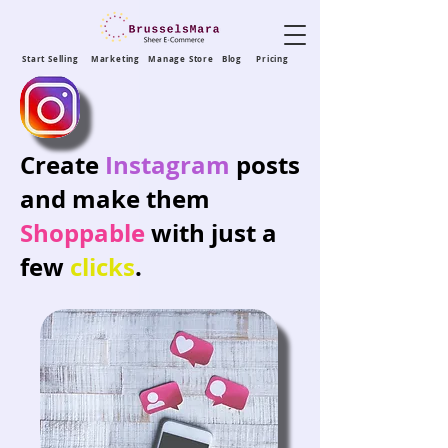
Start Selling
Marketing
Manage Store
Blog
Pricing
Create
Instagram
posts
and make them
Shoppable
with just a
few
clicks
.