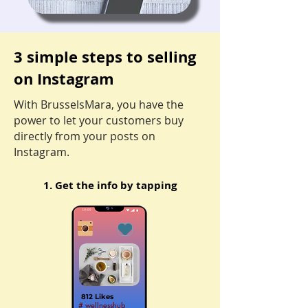
3 simple steps to selling
on Instagram
With BrusselsMara, you have the
power to let your customers buy
directly from your posts on
Instagram.
1. Get the info by tap
ping
812 Likes
# wellnesshub