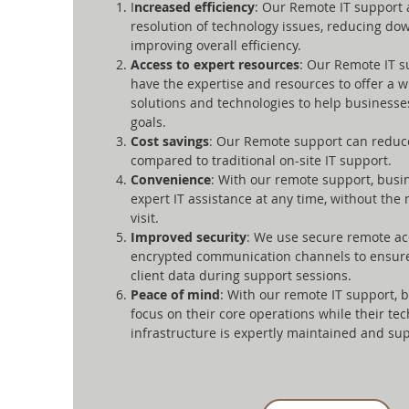
I
ncreased efficiency
: Our Remote IT support 
resolution of technology issues, reducing d
improving overall efficiency.
Access to expert resources
: Our Remote IT s
have the expertise and resources to offer a w
solutions and technologies to help businesse
goals.
Cost savings
: Our Remote support can reduce
compared to traditional on-site IT support.
Convenience
: With our remote support, busi
expert IT assistance at any time, without the 
visit.
Improved security
: We use secure remote ac
encrypted communication channels to ensure 
client data during support sessions.
Peace of mind
: With our remote IT support, 
focus on their core operations while their te
infrastructure is expertly maintained and su