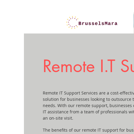
Remote I.T S
Remote IT Support Services are a cost-effect
solution for businesses looking to outsource 
needs. With our remote support, businesses 
IT assistance from a team of professionals wi
an on-site visit.
The benefits of our remote IT support for bus