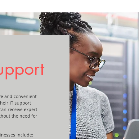
upport
ive and convenient
their IT support
can receive expert
thout the need for
inesses include: