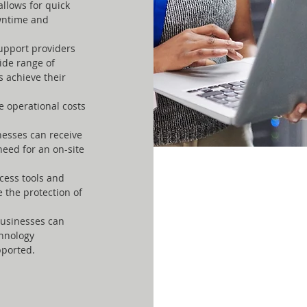
allows for quick
owntime and
upport providers
ide range of
s achieve their
 operational costs
nesses can receive
need for an on-site
cess tools and
the protection of
businesses can
chnology
pported.