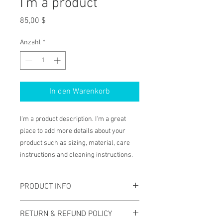
I'm a product
Preis
85,00 $
Anzahl
*
In den Warenkorb
I'm a product description. I'm a great 
place to add more details about your 
product such as sizing, material, care 
instructions and cleaning instructions.
PRODUCT INFO
I'm a product detail. I'm a great place to
RETURN & REFUND POLICY
add more information about your