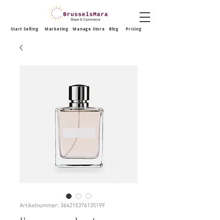
Start Selling
Marketing
Manage Store
Blog
Pricing
Artikelnummer: 364215376135199