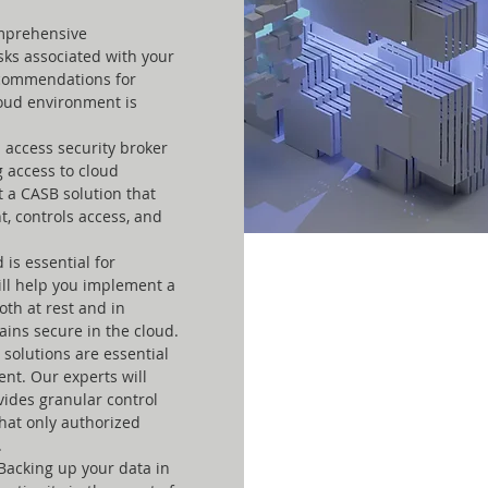
mprehensive
isks associated with your
ecommendations for
loud environment is
 access security broker
ng access to cloud
t a CASB solution that
t, controls access, and
 is essential for
ll help you implement a
oth at rest and in
ains secure in the cloud.
solutions are essential
ent. Our experts will
ides granular control
hat only authorized
.
Backing up your data in