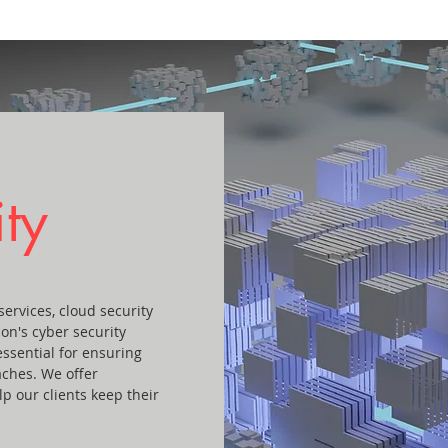
ty
ervices, cloud security
ion's cyber security
essential for ensuring
aches. We offer
p our clients keep their