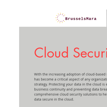
Cloud Securi
With the increasing adoption of cloud-based s
has become a critical aspect of any organizat
strategy. Protecting your data in the cloud is 
business continuity and preventing data bre
comprehensive cloud security solutions to hel
data secure in the cloud.