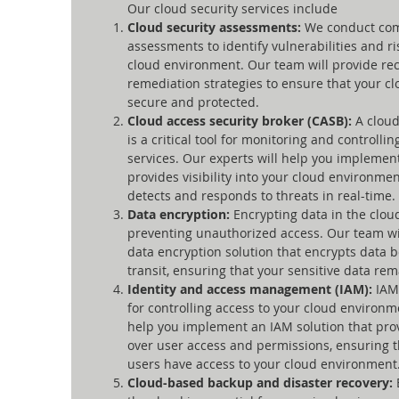
Our cloud security services include
Cloud security assessments:
We conduct co
assessments to identify vulnerabilities and r
cloud environment. Our team will provide r
remediation strategies to ensure that your c
secure and protected.
Cloud access security broker (CASB):
A cloud
is a critical tool for monitoring and controlli
services. Our experts will help you implemen
provides visibility into your cloud environmen
detects and responds to threats in real-time.
Data encryption:
Encrypting data in the cloud
preventing unauthorized access. Our team wi
data encryption solution that encrypts data b
transit, ensuring that your sensitive data rem
Identity and access management (IAM):
IAM 
for controlling access to your cloud environm
help you implement an IAM solution that prov
over user access and permissions, ensuring t
users have access to your cloud environment
Cloud-based backup and disaster recovery: