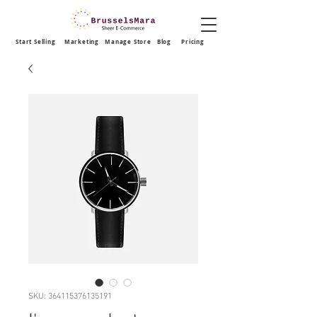
Start Selling
Marketing
Manage Store
Blog
Pricing
SKU: 364115376135191