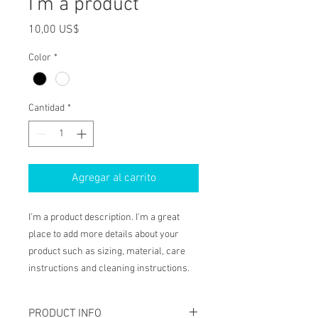
I'm a product
Precio
10,00 US$
Color
*
Cantidad
*
Agregar al carrito
I'm a product description. I'm a great 
place to add more details about your 
product such as sizing, material, care 
instructions and cleaning instructions.
PRODUCT INFO